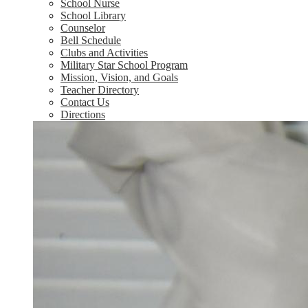
School Nurse
School Library
Counselor
Bell Schedule
Clubs and Activities
Military Star School Program
Mission, Vision, and Goals
Teacher Directory
Contact Us
Directions