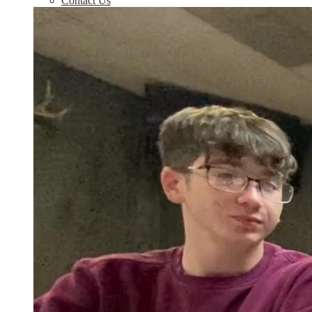
Contact Us