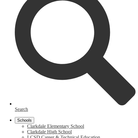
Search
Schools
Clarkdale Elementary School
Clarkdale High School
LCSD Career & Technical Education