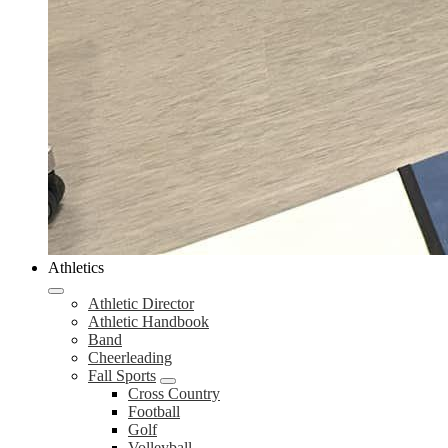
Athletics
Athletic Director
Athletic Handbook
Band
Cheerleading
Fall Sports
Cross Country
Football
Golf
Volleyball