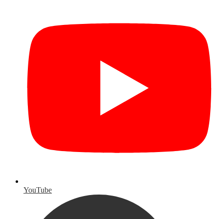
YouTube