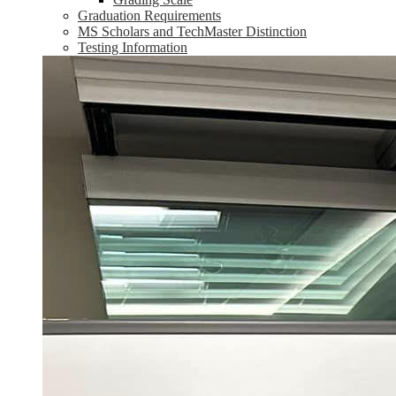
Graduation Requirements
MS Scholars and TechMaster Distinction
Testing Information