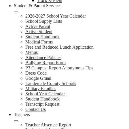
Track & Field
Student & Parent Services
2026-2027 School Year Calendar
School Supply Lists
Active Parent
Active Student
Student Handbook
Medical Forms
Free and Reduced Lunch Application
Menus
Attendance Policies
Bullying Report Form
P3 Campus: Report Anonymous Tips
Dress Code
Google Gmail
Lauderdale County Schools
Military Families
School Year Calendar
Student Handbook
Transcript Request
Contact Us
Teachers
Teacher Absentee Report