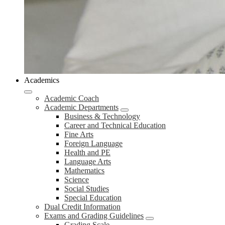
Academics
Academic Coach
Academic Departments
Business & Technology
Career and Technical Education
Fine Arts
Foreign Language
Health and PE
Language Arts
Mathematics
Science
Social Studies
Special Education
Dual Credit Information
Exams and Grading Guidelines
Grading Scale