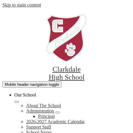
Skip to main content
Clarkdale
High School
Mobile header navigation toggle
Our School
About The School
Administration
Principal
2026-2027 Academic Calendar
Support Staff
School Nurse