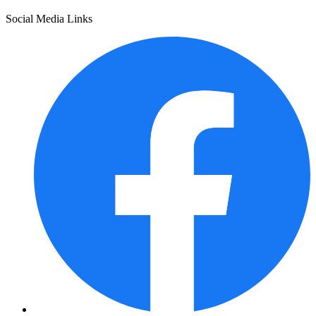
Social Media Links