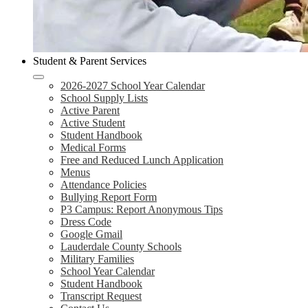
Student & Parent Services
2026-2027 School Year Calendar
School Supply Lists
Active Parent
Active Student
Student Handbook
Medical Forms
Free and Reduced Lunch Application
Menus
Attendance Policies
Bullying Report Form
P3 Campus: Report Anonymous Tips
Dress Code
Google Gmail
Lauderdale County Schools
Military Families
School Year Calendar
Student Handbook
Transcript Request