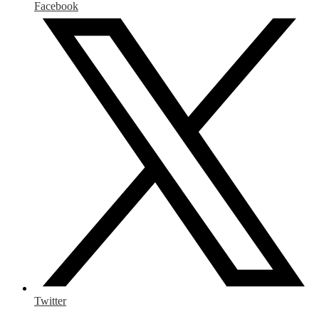
Facebook
Twitter