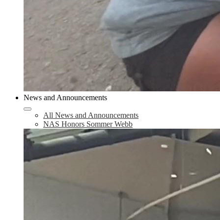
News and Announcements
All News and Announcements
NAS Honors Sommer Webb