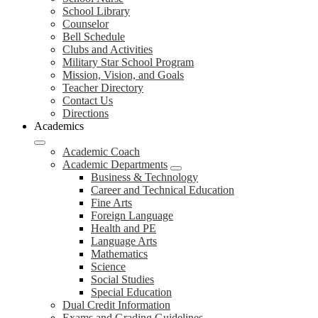
School Library
Counselor
Bell Schedule
Clubs and Activities
Military Star School Program
Mission, Vision, and Goals
Teacher Directory
Contact Us
Directions
Academics
Academic Coach
Academic Departments
Business & Technology
Career and Technical Education
Fine Arts
Foreign Language
Health and PE
Language Arts
Mathematics
Science
Social Studies
Special Education
Dual Credit Information
Exams and Grading Guidelines