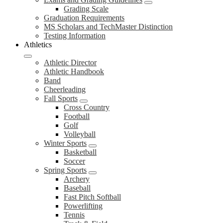
Grading Scale
Graduation Requirements
MS Scholars and TechMaster Distinction
Testing Information
Athletics
Athletic Director
Athletic Handbook
Band
Cheerleading
Fall Sports
Cross Country
Football
Golf
Volleyball
Winter Sports
Basketball
Soccer
Spring Sports
Archery
Baseball
Fast Pitch Softball
Powerlifting
Tennis