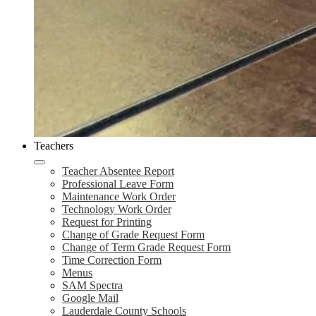
Teachers
Teacher Absentee Report
Professional Leave Form
Maintenance Work Order
Technology Work Order
Request for Printing
Change of Grade Request Form
Change of Term Grade Request Form
Time Correction Form
Menus
SAM Spectra
Google Mail
Lauderdale County Schools