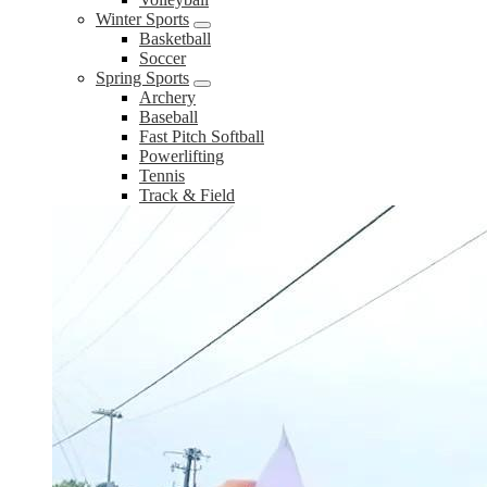
Winter Sports
Basketball
Soccer
Spring Sports
Archery
Baseball
Fast Pitch Softball
Powerlifting
Tennis
Track & Field