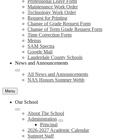
Professional Leave Form
Maintenance Work Order
Technology Work Order
Request for Printing
Change of Grade Request Form
Change of Term Grade Request Form
Time Correction Form
Menus
SAM Spectra
Google Mail
Lauderdale County Schools
News and Announcements
All News and Announcements
NAS Honors Sommer Webb
Menu
Our School
About The School
Administration
Principal
2026-2027 Academic Calendar
Support Staff