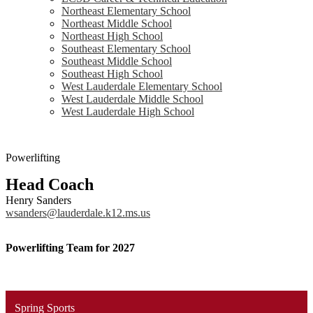
Northeast Elementary School
Northeast Middle School
Northeast High School
Southeast Elementary School
Southeast Middle School
Southeast High School
West Lauderdale Elementary School
West Lauderdale Middle School
West Lauderdale High School
Powerlifting
Head Coach
Henry Sanders
wsanders@lauderdale.k12.ms.us
Powerlifting Team for 2027
Spring Sports